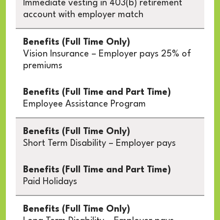
Immediate vesting in 403(b) retirement
account with employer match
Vision Insurance – Employer pays 25% of
premiums
Employee Assistance Program
Short Term Disability – Employer pays
Paid Holidays