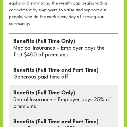
equity and eliminating the wealth gap begins with a
commitment by employers to value and support our
people, who do the work every day of serving our
community.
Data
Table
Medical Insurance – Employer pays the
first $400 of premiums
Generous paid time off
Dental Insurance – Employer pays 25% of
premiums