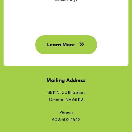
Learn More
Mailing Address
8511 N. 30th Street
Omaha, NE 68112
Phone:
402.502.1642