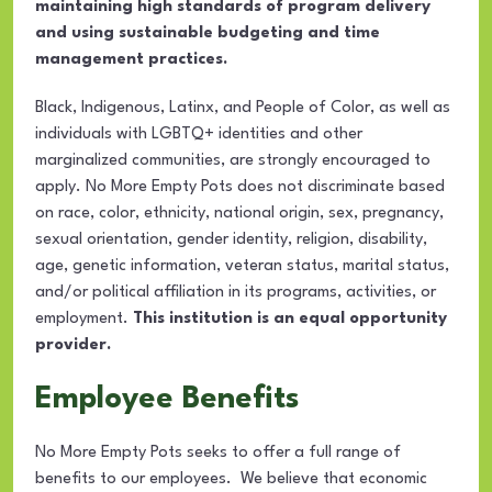
maintaining high standards of program delivery
and using sustainable budgeting and time
management practices.
Black, Indigenous, Latinx, and People of Color, as well as
individuals with LGBTQ+ identities and other
marginalized communities, are strongly encouraged to
apply. No More Empty Pots does not discriminate based
on race, color, ethnicity, national origin, sex, pregnancy,
sexual orientation, gender identity, religion, disability,
age, genetic information, veteran status, marital status,
and/or political affiliation in its programs, activities, or
employment.
This institution is an equal opportunity
provider.
Employee Benefits
No More Empty Pots seeks to offer a full range of
benefits to our employees. We believe that economic