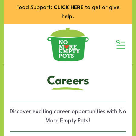
Food Support:
to get or give
CLICK HERE
help.
MENU
Careers
Discover exciting career opportunities with No
More Empty Pots!