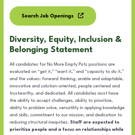
Search Job Openings
Diversity, Equity, Inclusion &
Belonging Statement
All candidates for No More Empty Pots positions are
evaluated on “get it,” “want it,” and “capacity to do it,”
and the values: forward thinking, arable and adaptable,
innovative and solution-oriented, people centered and
trustworthy, and dedicated. All candidates must have
the ability to accept challenges, ability to prioritize,
ability to problem solve, versatility in applying knowledge
and skills, commitment to our mission, and dedication to
reducing structural inequities.
Staff are expected to
prioritize people and a focus on relationships while