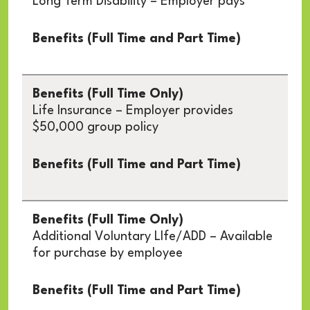
Long Term Disability – Employer pays
Life Insurance – Employer provides
$50,000 group policy
Additional Voluntary LIfe/ADD – Available
for purchase by employee