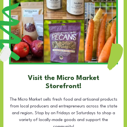
Visit the Micro Market
Storefront!
The Micro Market sells fresh food and artisanal products
from local producers and entrepreneurs across the state
and region. Stop by on Fridays or Saturdays to shop a
variety of locally-made goods and support the
community!