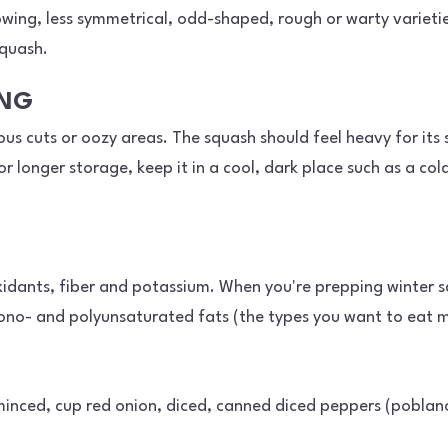
owing, less symmetrical, odd-shaped, rough or warty varietie
squash.
ING
us cuts or oozy areas. The squash should feel heavy for its s
or longer storage, keep it in a cool, dark place such as a co
oxidants, fiber and potassium. When you're prepping winter s
mono- and polyunsaturated fats (the types you want to eat mo
, minced, cup red onion, diced, canned diced peppers (poblano