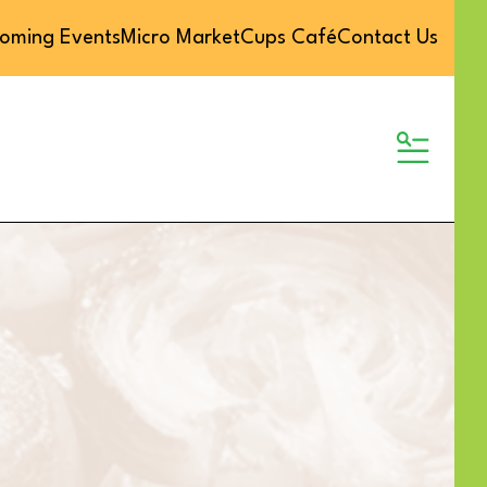
oming Events
Micro Market
Cups Café
Contact Us
MENU