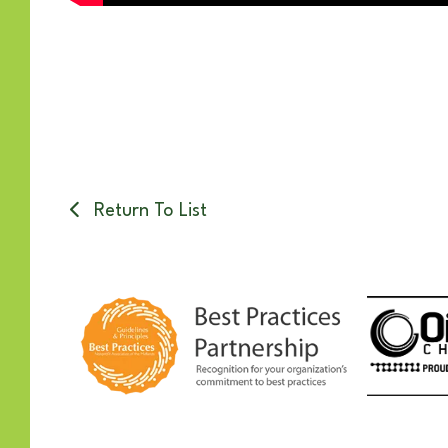
Return To List