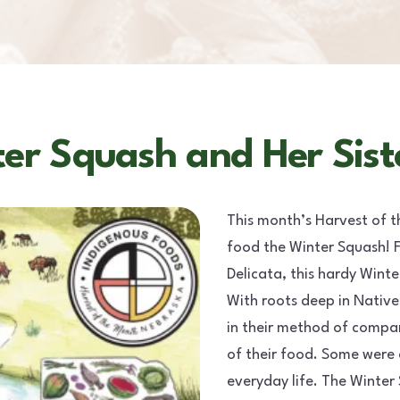
er Squash and Her Sist
This month’s Harvest of t
food the Winter Squash! F
Delicata, this hardy Wint
With roots deep in Native
in their method of compan
of their food. Some were 
everyday life. The Winte