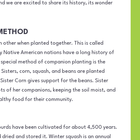
d we are excited to share its history, its wonder
 METHOD
 other when planted together. This is called
 Native American nations have a long history of
special method of companion planting is the
e Sisters, corn, squash, and beans are planted
 Sister Corn gives support for the beans. Sister
ts of her companions, keeping the soil moist, and
althy food for their community.
ourds have been cultivated for about 4,500 years.
dried and stored it. Winter squash is an annual