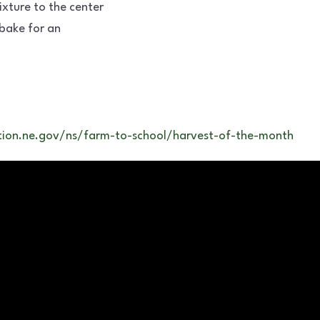
ture to the center
bake for an
ion.ne.gov/ns/farm-to-school/harvest-of-the-month