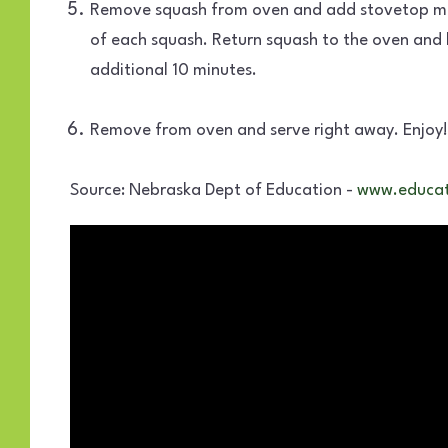
Remove squash from oven and add stovetop mix
of each squash. Return squash to the oven and 
additional 10 minutes.
Remove from oven and serve right away. Enjoy!
Source: Nebraska Dept of Education -
www.educat