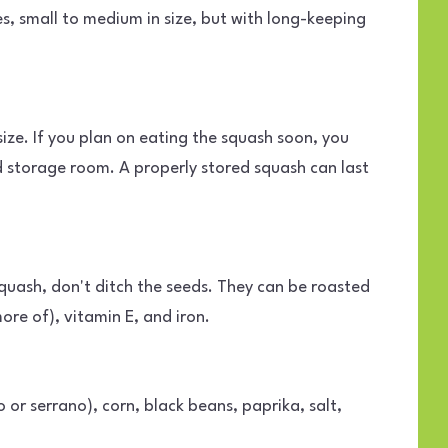
s, small to medium in size, but with long-keeping
ize. If you plan on eating the squash soon, you
ld storage room. A properly stored squash can last
quash, don't ditch the seeds. They can be roasted
re of), vitamin E, and iron.
 or serrano), corn, black beans, paprika, salt,