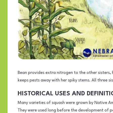
Bean provides extra nitrogen to the other sisters
keeps pests away with her spiky stems. All three 
HISTORICAL USES AND DEFINIT
Many varieties of squash were grown by Native Am
They were used long before the development of pot