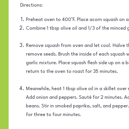
Directions:
Preheat oven to 400°F. Place acorn squash on a 
Combine 1 tbsp olive oil and 1/3 of the minced ga
Remove squash from oven and let cool. Halve 
remove seeds. Brush the inside of each squash w
garlic mixture. Place squash flesh side up on a 
return to the oven to roast for 35 minutes.
Meanwhile, heat 1 tbsp olive oil in a skillet ov
Add onion and peppers. Sauté for 2 minutes. A
beans. Stir in smoked paprika, salt, and pepper
for three to four minutes.