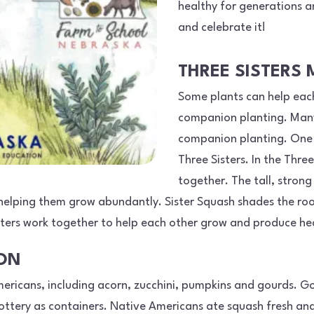
healthy for generations an
and celebrate it!
THREE SISTERS
Some plants can help each
companion planting. Many
companion planting. One 
Three Sisters. In the Thre
together. The tall, strong
, helping them grow abundantly. Sister Squash shades the roo
sisters work together to help each other grow and produce he
ION
ericans, including acorn, zucchini, pumpkins and gourds. G
tery as containers. Native Americans ate squash fresh and 