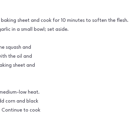
baking sheet and cook for 10 minutes to soften the flesh.
rlic in a small bowl; set aside.
the squash and
ith the oil and
baking sheet and
er medium-low heat.
dd corn and black
. Continue to cook