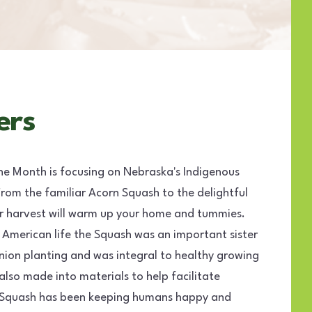
ers
he Month is focusing on Nebraska's Indigenous
rom the familiar Acorn Squash to the delightful
er harvest will warm up your home and tummies.
 American life the Squash was an important sister
ion planting and was integral to healthy growing
also made into materials to help facilitate
r Squash has been keeping humans happy and