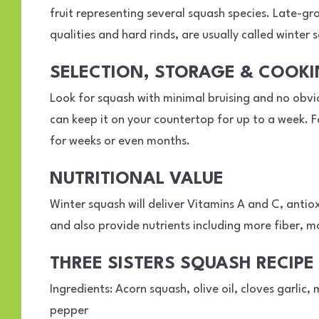
fruit representing several squash species. Late-gr
qualities and hard rinds, are usually called winter 
SELECTION, STORAGE & COOK
Look for squash with minimal bruising and no obvio
can keep it on your countertop for up to a week. F
for weeks or even months.
NUTRITIONAL VALUE
Winter squash will deliver Vitamins A and C, anti
and also provide nutrients including more fiber, 
THREE SISTERS SQUASH RECIPE
Ingredients: Acorn squash, olive oil, cloves garlic
pepper