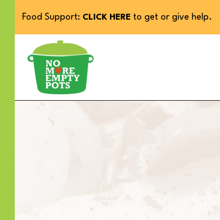
Food Support:
to get or give help.
CLICK HERE