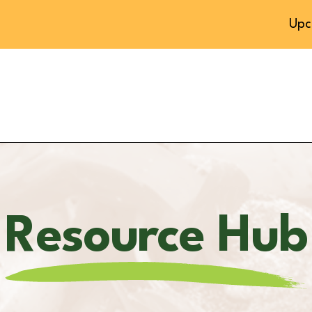
Upc
Resource Hub