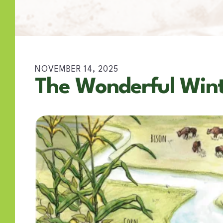
NOVEMBER
14
,
2025
The Wonderful Wint