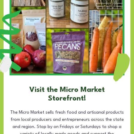
Visit the Micro Market
Storefront!
The Micro Market sells fresh food and artisanal products
from local producers and entrepreneurs across the state
and region. Stop by on Fridays or Saturdays to shop a