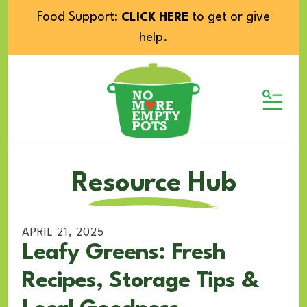
Food Support:
to get or give
CLICK HERE
help.
MENU
Resource Hub
APRIL
21
,
2025
Leafy Greens: Fresh
Recipes, Storage Tips &