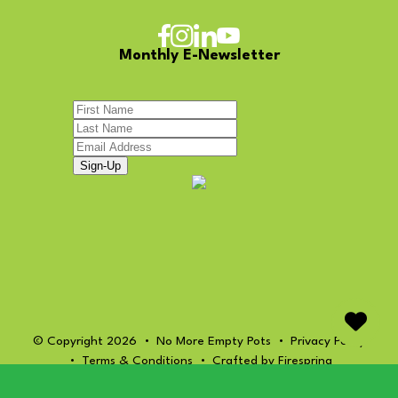
Monthly E-Newsletter
© Copyright 2026
No More Empty Pots
Privacy Policy
Terms & Conditions
Crafted by
Firespring