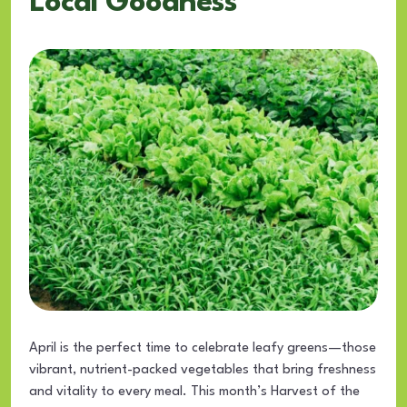
Local Goodness
April is the perfect time to celebrate leafy greens—those
vibrant, nutrient-packed vegetables that bring freshness
and vitality to every meal. This month’s Harvest of the