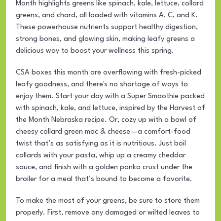
Month highlights greens like spinach, kale, lettuce, collard
greens, and chard, all loaded with vitamins A, C, and K.
These powerhouse nutrients support healthy digestion,
strong bones, and glowing skin, making leafy greens a
delicious way to boost your wellness this spring.
CSA boxes this month are overflowing with fresh-picked
leafy goodness, and there's no shortage of ways to
enjoy them. Start your day with a Super Smoothie packed
with spinach, kale, and lettuce, inspired by the Harvest of
the Month Nebraska recipe. Or, cozy up with a bowl of
cheesy collard green mac & cheese—a comfort-food
twist that’s as satisfying as it is nutritious. Just boil
collards with your pasta, whip up a creamy cheddar
sauce, and finish with a golden panko crust under the
broiler for a meal that’s bound to become a favorite.
To make the most of your greens, be sure to store them
properly. First, remove any damaged or wilted leaves to