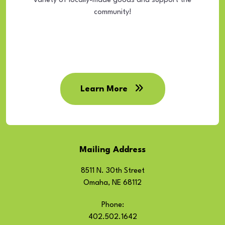
variety of locally-made goods and support the
community!
Learn More
Mailing Address
8511 N. 30th Street
Omaha, NE 68112
Phone:
402.502.1642