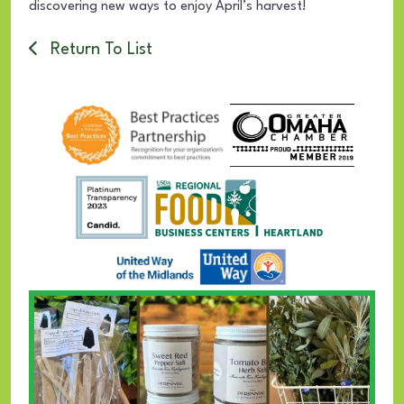
discovering new ways to enjoy April’s harvest!
Return To List