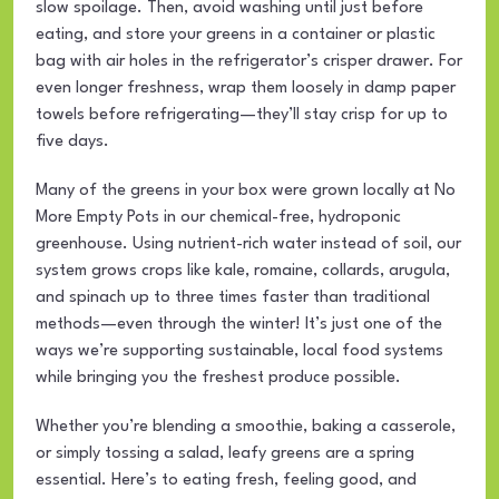
slow spoilage. Then, avoid washing until just before
eating, and store your greens in a container or plastic
bag with air holes in the refrigerator’s crisper drawer. For
even longer freshness, wrap them loosely in damp paper
towels before refrigerating—they’ll stay crisp for up to
five days.
Many of the greens in your box were grown locally at No
More Empty Pots in our chemical-free, hydroponic
greenhouse. Using nutrient-rich water instead of soil, our
system grows crops like kale, romaine, collards, arugula,
and spinach up to three times faster than traditional
methods—even through the winter! It’s just one of the
ways we’re supporting sustainable, local food systems
while bringing you the freshest produce possible.
Whether you’re blending a smoothie, baking a casserole,
or simply tossing a salad, leafy greens are a spring
essential. Here’s to eating fresh, feeling good, and