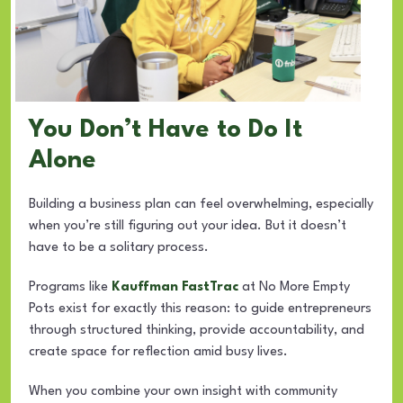
You Don’t Have to Do It
Alone
Building a business plan can feel overwhelming, especially
when you’re still figuring out your idea. But it doesn’t
have to be a solitary process.
Programs like
Kauffman FastTrac
at No More Empty
Pots exist for exactly this reason: to guide entrepreneurs
through structured thinking, provide accountability, and
create space for reflection amid busy lives.
When you combine your own insight with community