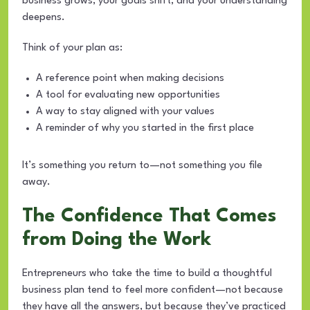
business grows, your goals shift, and your understanding
deepens.
Think of your plan as:
A reference point when making decisions
A tool for evaluating new opportunities
A way to stay aligned with your values
A reminder of why you started in the first place
It’s something you return to—not something you file
away.
The Confidence That Comes
from Doing the Work
Entrepreneurs who take the time to build a thoughtful
business plan tend to feel more confident—not because
they have all the answers, but because they’ve practiced