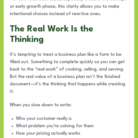
or early growth phase, this clarity allows you to make
intentional choices instead of reactive ones.
The Real Work Is the
Thinking
It’s tempting to treat a business plan like a form to be
filled out. Something to complete quickly so you can get
back to the “real work” of cooking, selling, and serving.
But the real value of a business plan isn’t the finished
document—it’s the thinking that happens while creating
it.
When you slow down to write:
Who your customer really is
What problem you’re solving for them
How your pricing actually works