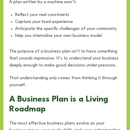
A plan written by a machine won’t:
Reflect your real constraints
Capture your lived experience
Anticipate the specific challenges of your community
Help you internalize your own business model
The purpose of a business plan isn’t to have something
that sounds impressive. It’s to understand your business
deeply enough to make good decisions under pressure.
That understanding only comes from thinking it through
yourself.
A Business Plan is a Living
Roadmap
The most effective business plans evolve as your