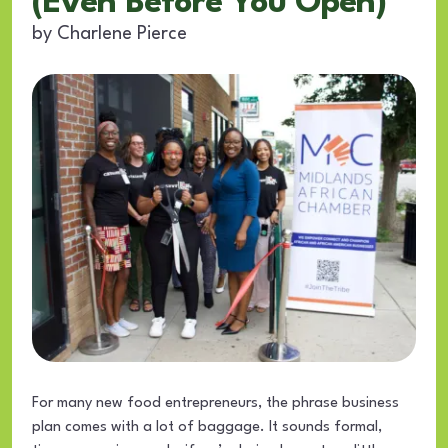
(Even Before You Open)
by
Charlene Pierce
For many new food entrepreneurs, the phrase business
plan comes with a lot of baggage. It sounds formal,