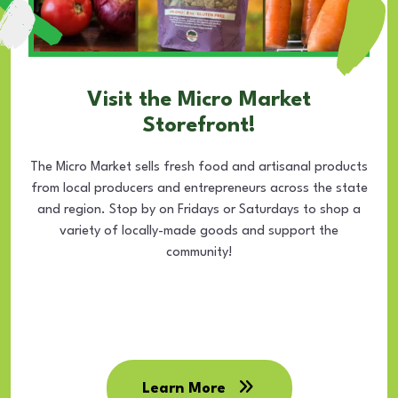
Visit the Micro Market
Storefront!
The Micro Market sells fresh food and artisanal products
from local producers and entrepreneurs across the state
and region. Stop by on Fridays or Saturdays to shop a
variety of locally-made goods and support the
community!
Learn More