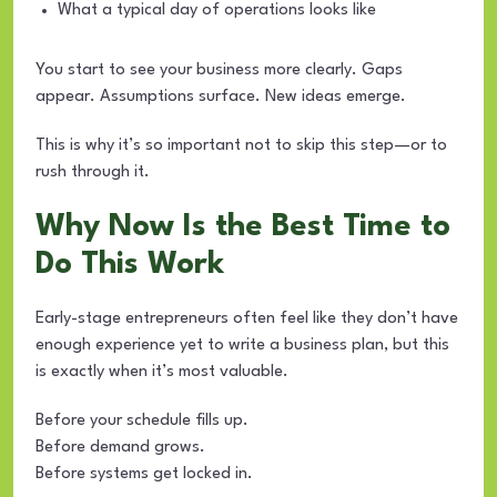
What a typical day of operations looks like
You start to see your business more clearly. Gaps
appear. Assumptions surface. New ideas emerge.
This is why it’s so important not to skip this step—or to
rush through it.
Why Now Is the Best Time to
Do This Work
Early-stage entrepreneurs often feel like they don’t have
enough experience yet to write a business plan, but this
is exactly when it’s most valuable.
Before your schedule fills up.
Before demand grows.
Before systems get locked in.