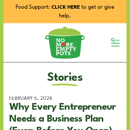
Food Support:
to get or give
CLICK HERE
help.
MENU
Stories
FEBRUARY
5
,
2026
Why Every Entrepreneur
Needs a Business Plan