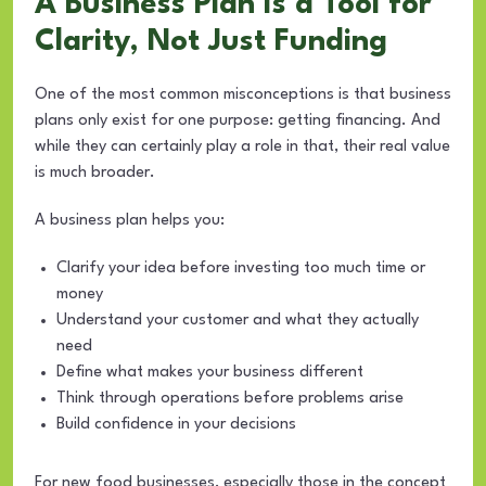
A Business Plan Is a Tool for
Clarity, Not Just Funding
One of the most common misconceptions is that business
plans only exist for one purpose: getting financing. And
while they can certainly play a role in that, their real value
is much broader.
A business plan helps you:
Clarify your idea before investing too much time or
money
Understand your customer and what they actually
need
Define what makes your business different
Think through operations before problems arise
Build confidence in your decisions
For new food businesses, especially those in the concept