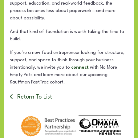
support, education, and real-world feedback, the
process becomes less about paperwork—and more
about possibility.
And that kind of foundation is worth taking the time to
build.
If you’re a new food entrepreneur looking for structure,
support, and space to think through your business
intentionally, we invite you to
connect
with No More
Empty Pots and learn more about our upcoming
Kauffman FastTrac cohort.
Return To List