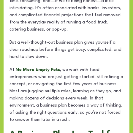
time-consuming, and—if we’re being honest—a little
intimidating. It’s often associated with banks, investors,
and complicated financial projections that feel removed
from the everyday reality of running a food truck,
catering business, or pop-up.
But a well-thought-out business plan gives yourself a
clear roadmap before things get busy, complicated, and
hard to slow down.
At
No More Empty Pots
, we work with food
entrepreneurs who are just getting started, still refining a
concept, or navigating the first few years of business.
Most are juggling multiple roles, learning as they go, and
making dozens of decisions every week. In that
environment, a business plan becomes a way of thinking,
of asking the right questions early, so you’re not forced
to answer them later in a rush.