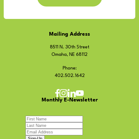
Mailing Address
8511 N. 30th Street
Omaha, NE 68112
Phone:
402.502.1642
Monthly E-Newsletter