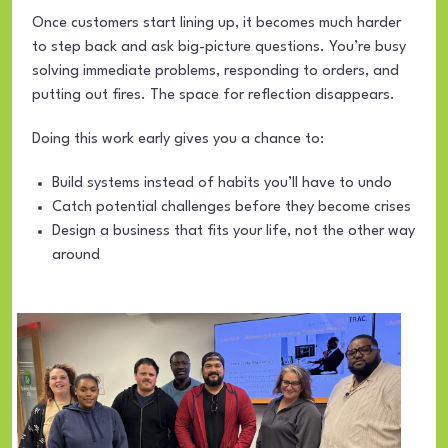
Once customers start lining up, it becomes much harder
to step back and ask big-picture questions. You’re busy
solving immediate problems, responding to orders, and
putting out fires. The space for reflection disappears.
Doing this work early gives you a chance to:
Build systems instead of habits you’ll have to undo
Catch potential challenges before they become crises
Design a business that fits your life, not the other way
around