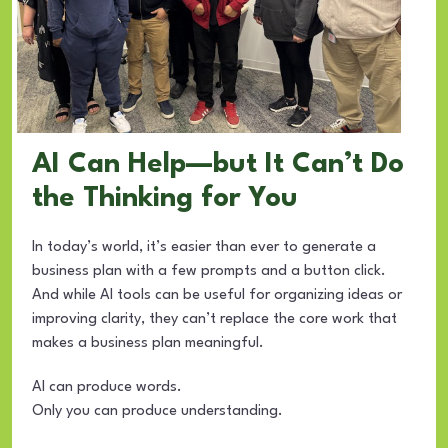
AI Can Help—but It Can’t Do
the Thinking for You
In today’s world, it’s easier than ever to generate a
business plan with a few prompts and a button click.
And while AI tools can be useful for organizing ideas or
improving clarity, they can’t replace the core work that
makes a business plan meaningful.
AI can produce words.
Only you can produce understanding.