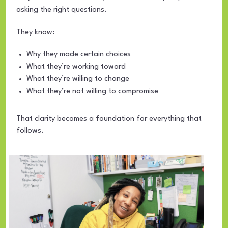
asking the right questions.
They know:
Why they made certain choices
What they’re working toward
What they’re willing to change
What they’re not willing to compromise
That clarity becomes a foundation for everything that
follows.