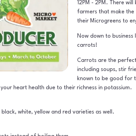
12PM - 2PM. There wil
farmers that make the 
their Microgreens to e
Now down to business le
carrots!
Carrots are the perfect
including soups, stir fr
known to be good for t
your heart health due to their richness in potassium.
black, white, yellow and red varieties as well.