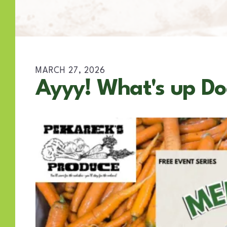
MARCH
27
,
2026
Ayyy! What's up Do