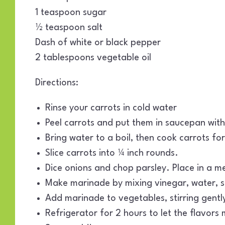
1 teaspoon sugar
½ teaspoon salt
Dash of white or black pepper
2 tablespoons vegetable oil
Directions:
Rinse your carrots in cold water
Peel carrots and put them in saucepan wit
Bring water to a boil, then cook carrots f
Slice carrots into ¼ inch rounds.
Dice onions and chop parsley. Place in a m
Make marinade by mixing vinegar, water, su
Add marinade to vegetables, stirring gentl
Refrigerator for 2 hours to let the flavors