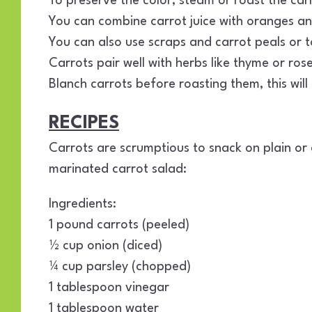
To preserve the color, steam or roast the car
You can combine carrot juice with oranges an
You can also use scraps and carrot peals or to
Carrots pair well with herbs like thyme or ro
Blanch carrots before roasting them, this wil
RECIPES
Carrots are scrumptious to snack on plain or 
marinated carrot salad:
Ingredients:
1 pound carrots (peeled)
½ cup onion (diced)
¼ cup parsley (chopped)
1 tablespoon vinegar
1 tablespoon water