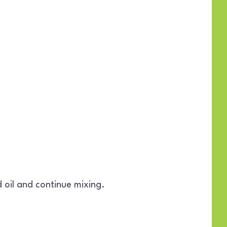
 oil and continue mixing.