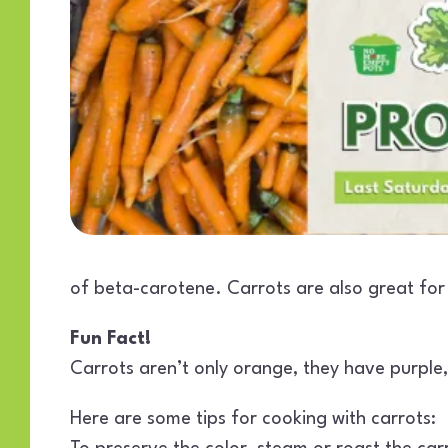
of beta-carotene. Carrots are also great for 
Fun Fact!
Carrots aren’t only orange, they have purple, 
Here are some tips for cooking with carrots: