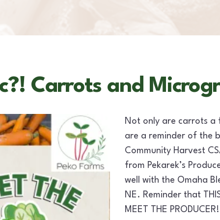
c?! Carrots and Microg
Not only are carrots a 
are a reminder of the 
Community Harvest CSA 
from Pekarek’s Produce 
well with the Omaha B
NE. Reminder that THI
MEET THE PRODUCER!! P