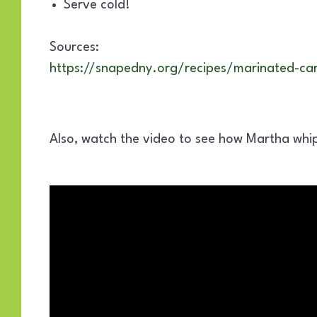
Serve cold!
Sources:
https://snapedny.org/recipes/marinated-car
Also, watch the video to see how Martha whip