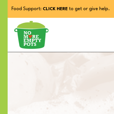
Food Support:
to get or give help.
CLICK HERE