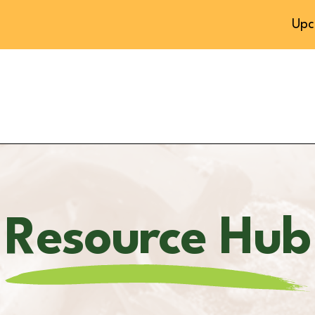
Upc
Resource Hub