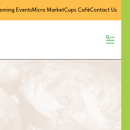
oming Events
Micro Market
Cups Café
Contact Us
MENU