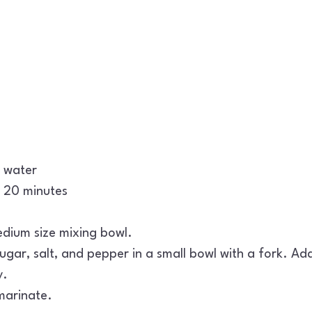
h water
or 20 minutes
edium size mixing bowl.
gar, salt, and pepper in a small bowl with a fork. Add
y.
 marinate.