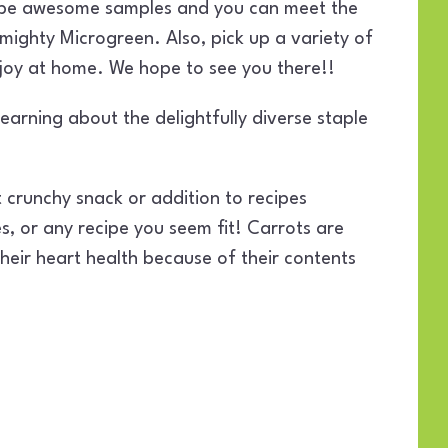
l be awesome samples and you can meet the
mighty Microgreen. Also, pick up a variety of
njoy at home. We hope to see you there!!
arning about the delightfully diverse staple
 crunchy snack or addition to recipes
ies, or any recipe you seem fit! Carrots are
heir heart health because of their contents