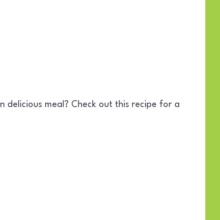
 delicious meal? Check out this recipe for a