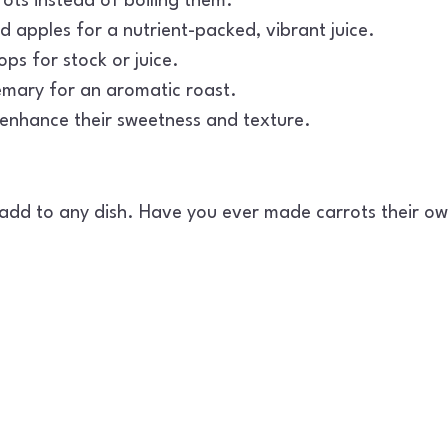
rots instead of boiling them.
d apples for a nutrient-packed, vibrant juice.
ps for stock or juice.
semary for an aromatic roast.
l enhance their sweetness and texture.
add to any dish. Have you ever made carrots their own