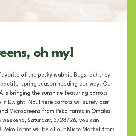
reens, oh my!
favorite of the pesky wabbit, Bugs, but they
beautiful spring season heading our way. Our
is bringing the sunshine featuring carrots
in Dwight, NE.These carrots will surely pair
lend Microgreens from Peko Farms in Omaha,
S weekend, Saturday, 3/28/26, you can
eko Farms will be at our Micro Market from