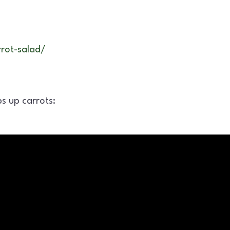
rot-salad/
s up carrots: