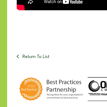
Return To List