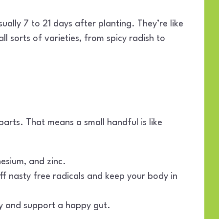
ually 7 to 21 days after planting. They’re like
ll sorts of varieties, from spicy radish to
rts. That means a small handful is like
nesium, and zinc.
ff nasty free radicals and keep your body in
ly and support a happy gut.