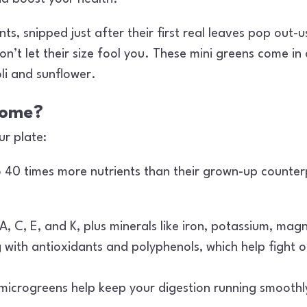
, snipped just after their first real leaves pop out-us
’t let their size fool you. These mini greens come in a
li and sunflower.
some?
r plate:
40 times more nutrients than their grown-up counterpa
A, C, E, and K, plus minerals like iron, potassium, mag
with antioxidants and polyphenols, which help fight o
 microgreens help keep your digestion running smooth