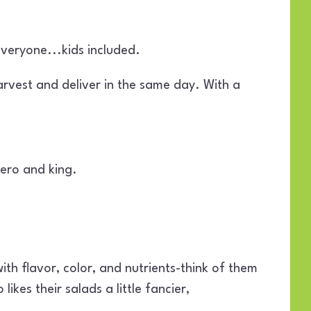
veryone...kids included.
arvest and deliver in the same day. With a
hero and king.
ith flavor, color, and nutrients-think of them
kes their salads a little fancier,