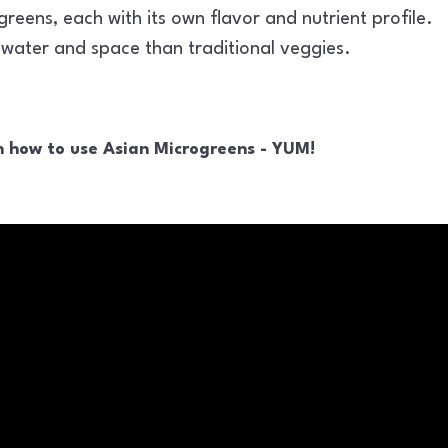
reens, each with its own flavor and nutrient profile.
s water and space than traditional veggies.
n how to use Asian Microgreens - YUM!