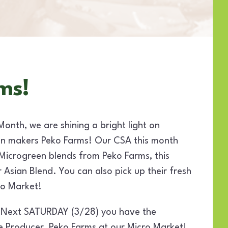
ms!
Month, we are shining a bright light on
n makers Peko Farms! Our CSA this month
 Microgreen blends from Peko Farms, this
r Asian Blend. You can also pick up their fresh
ro Market!
 Next SATURDAY (3/28) you have the
e Producer, Peko Farms at our Micro Market!