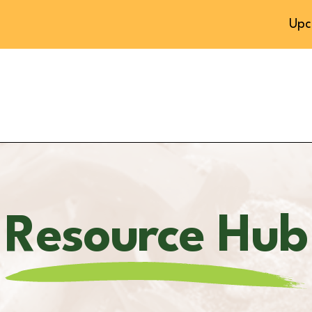
Upc
Resource Hub