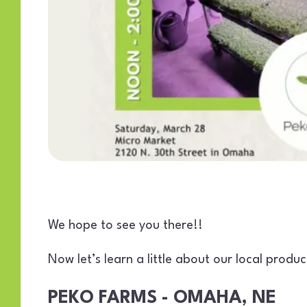
We hope to see you there!!
Now let’s learn a little about our local prod
PEKO FARMS - OMAHA, NE