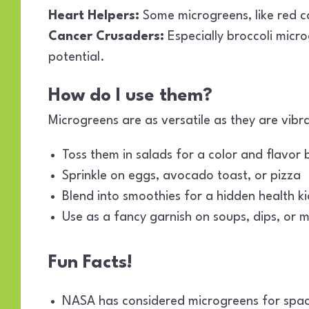
Heart Helpers:
Some microgreens, like red c
Cancer Crusaders:
Especially broccoli micr
potential.
How do I use them?
Microgreens are as versatile as they are vibra
Toss them in salads for a color and flavor 
Sprinkle on eggs, avocado toast, or pizza
Blend into smoothies for a hidden health ki
Use as a fancy garnish on soups, dips, or m
Fun Facts!
NASA has considered microgreens for space