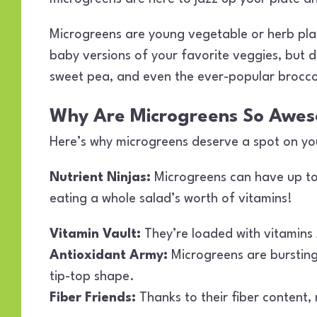
Microgreens are young vegetable or herb plants
baby versions of your favorite veggies, but don
sweet pea, and even the ever-popular brocco
Why Are Microgreens So Awe
Here’s why microgreens deserve a spot on you
Nutrient Ninjas:
Microgreens can have up to 
eating a whole salad’s worth of vitamins!
Vitamin Vault:
They’re loaded with vitamins 
Antioxidant Army:
Microgreens are bursting 
tip-top shape.
Fiber Friends:
Thanks to their fiber content,