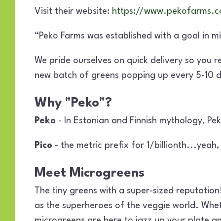
Visit their website:
https://www.pekofarms.
“Peko Farms was established with a goal in m
We pride ourselves on quick delivery so you 
new batch of greens popping up every 5-10 da
Why "Peko"?
Peko
- In Estonian and Finnish mythology, Pek
Pico
- the metric prefix for 1/billionth...yeah, 
Meet Microgreens
The tiny greens with a super-sized reputation!
as the superheroes of the veggie world. Whethe
microgreens are here to jazz up your plate a