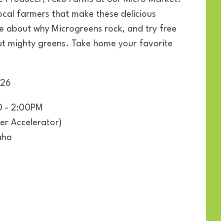
ocal farmers that make these delicious
e about why Microgreens rock, and try free
but mighty greens. Take home your favorite
2026
0 - 2:00PM
er Accelerator)
aha