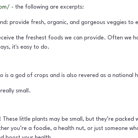
com/
- the following are excerpts:
ind: provide fresh, organic, and gorgeous veggies to e
receive the freshest foods we can provide. Often we h
ys, it's easy to do.
o is a god of crops and is also revered as a national 
really small.
 These little plants may be small, but they’re packed w
r you’re a foodie, a health nut, or just someone who li
nd boost your health.