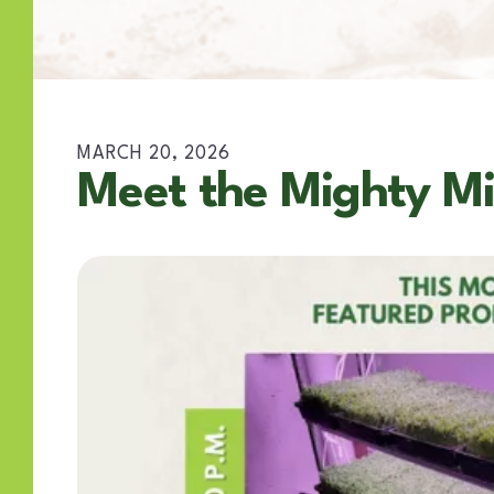
MARCH
20
,
2026
Meet the Mighty Mi