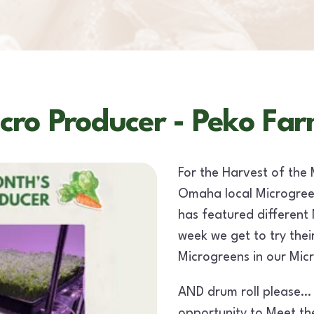
cro Producer - Peko Far
For the Harvest of the 
Omaha local Microgree
has featured different
week we get to try thei
Microgreens in our Mic
AND drum roll please…
opportunity to Meet th