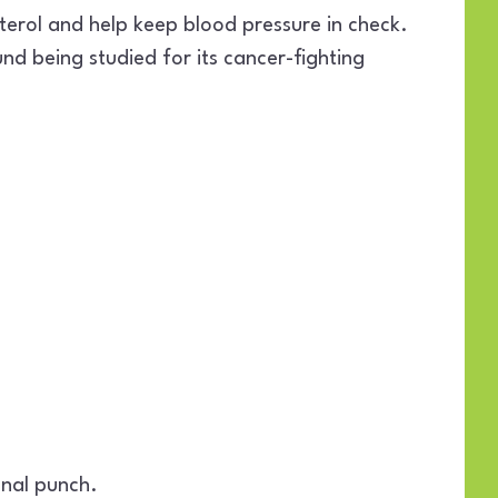
erol and help keep blood pressure in check.
d being studied for its cancer-fighting
onal punch.