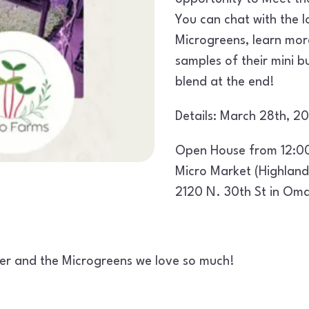
You can chat with the l
Microgreens, learn mor
samples of their mini 
blend at the end!
Details: March 28th, 
Open House from 12:0
Micro Market (Highland
2120 N. 30th St in Om
ucer and the Microgreens we love so much!