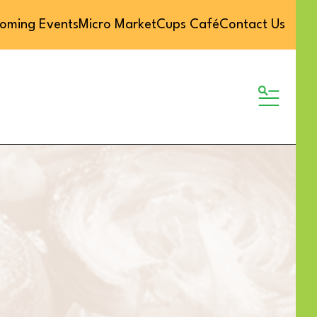
oming Events
Micro Market
Cups Café
Contact Us
MENU