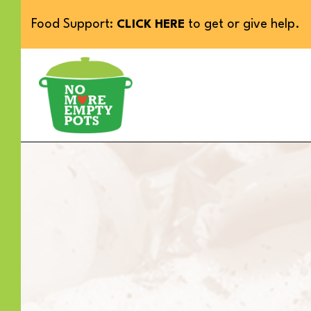
Food Support:
to get or give help.
CLICK HERE