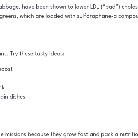
abbage, have been shown to lower LDL (“bad”) cholest
ogreens, which are loaded with sulforaphane-a compoun
nt. Try these tasty ideas:
boost
ck
ain dishes
 missions because they grow fast and pack a nutriti