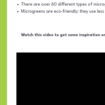
There are over 60 different types of microg
Microgreens are eco-friendly: they use les
Watch this video to get some inspiration o