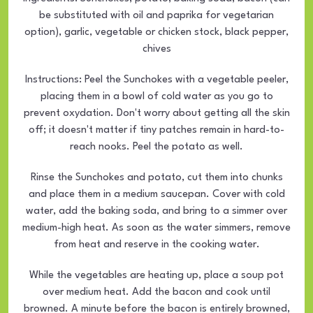
be substituted with oil and paprika for vegetarian
option), garlic, vegetable or chicken stock, black pepper,
chives
Instructions: Peel the Sunchokes with a vegetable peeler,
placing them in a bowl of cold water as you go to
prevent oxydation. Don't worry about getting all the skin
off; it doesn't matter if tiny patches remain in hard-to-
reach nooks. Peel the potato as well.
Rinse the Sunchokes and potato, cut them into chunks
and place them in a medium saucepan. Cover with cold
water, add the baking soda, and bring to a simmer over
medium-high heat. As soon as the water simmers, remove
from heat and reserve in the cooking water.
While the vegetables are heating up, place a soup pot
over medium heat. Add the bacon and cook until
browned. A minute before the bacon is entirely browned,