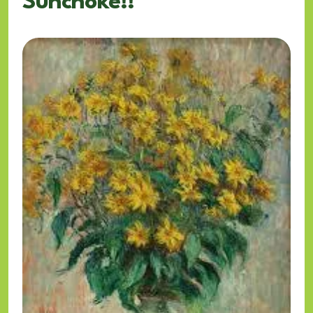
Sunchoke!!