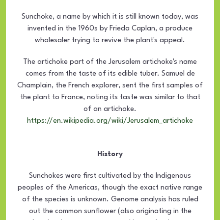
Sunchoke, a name by which it is still known today, was
invented in the 1960s by Frieda Caplan, a produce
wholesaler trying to revive the plant's appeal.
The artichoke part of the Jerusalem artichoke's name
comes from the taste of its edible tuber. Samuel de
Champlain, the French explorer, sent the first samples of
the plant to France, noting its taste was similar to that
of an artichoke.
https://en.wikipedia.org/wiki/Jerusalem_artichoke
History
Sunchokes were first cultivated by the Indigenous
peoples of the Americas, though the exact native range
of the species is unknown. Genome analysis has ruled
out the common sunflower (also originating in the