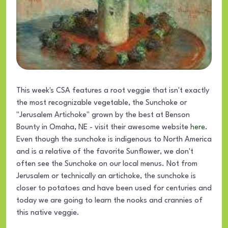
This week's CSA features a root veggie that isn't exactly
the most recognizable vegetable, the Sunchoke or
"Jerusalem Artichoke" grown by the best at Benson
Bounty in Omaha, NE - visit their awesome website
here
.
Even though the sunchoke is indigenous to North America
and is a relative of the favorite Sunflower, we don't
often see the Sunchoke on our local menus. Not from
Jerusalem or technically an artichoke, the sunchoke is
closer to potatoes and have been used for centuries and
today we are going to learn the nooks and crannies of
this native veggie.