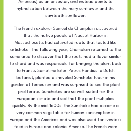
Americas) as an ancestor, and instead points to
hybridization between the hairy sunflower and the
sawtooth sunflower.
The French explorer Samuel de Champlain discovered
that the native people of Nauset Harbor in
Massachusetts had cultivated roots that tasted like
artichoke. The following year, Champlain returned to the
same area to discover that the roots had a flavor similar
to chard and was responsible for bringing the plant back
to France. Sometime later, Petrus Hondius, a Dutch
botanist, planted a shriveled Sunchoke tuber in his
garden at Terneuzen and was surprised to see the plant
proliferate. Sunchokes are so well-suited for the
European climate and soil that the plant multiplies
quickly. By the mid-1600s, the Sunchoke had become a
very common vegetable for human consumption in
Europe and the Americas and was also used for livestock
feed in Europe and colonial America.The French were