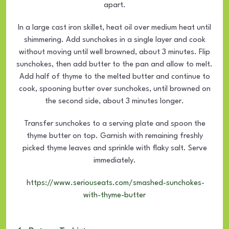
apart.
In a large cast iron skillet, heat oil over medium heat until
shimmering. Add sunchokes in a single layer and cook
without moving until well browned, about 3 minutes. Flip
sunchokes, then add butter to the pan and allow to melt.
Add half of thyme to the melted butter and continue to
cook, spooning butter over sunchokes, until browned on
the second side, about 3 minutes longer.
Transfer sunchokes to a serving plate and spoon the
thyme butter on top. Garnish with remaining freshly
picked thyme leaves and sprinkle with flaky salt. Serve
immediately.
https://www.seriouseats.com/smashed-sunchokes-
with-thyme-butter