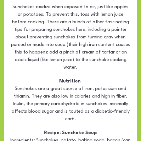
Sunchokes oxidize when exposed to air, just like apples
or potatoes. To prevent this, toss with lemon juice
before cooking. There are a bunch of other fascinating
tips for preparing sunchokes here, including a pointer
about preventing sunchokes from turning gray when
pureed or made into soup (their high iron content causes
this to happen): add a pinch of cream of tartar or an
acidic liquid (like lemon juice) to the sunchoke cooking
water.
Nutrition
Sunchokes are a great source of iron, potassium and
thiamin. They are also low in calories and high in fiber.
Inulin, the primary carbohydrate in sunchokes, minimally
affects blood sugar and is touted as a diabetic-friendly
carb.
Recipe: Sunchoke Soup
Ingredients: Sunchokes, potato, baking soda, bacon (can