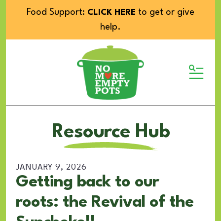
Food Support:
to get or give
CLICK HERE
help.
MENU
Resource Hub
JANUARY
9
,
2026
Getting back to our
roots: the Revival of the