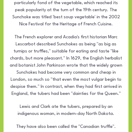
particularly fond of the vegetable, which reached its
peak popularity at the turn of the 19th century. The
Sunchoke was titled 'best soup vegetable' in the 2002
Nice Festival for the Heritage of French Cuisine.
The French explorer and Acadia's first historian Marc
Lescarbot described Sunchokes as being "as big as
turnips or truffles," suitable for eating and taste "like
chards, but more pleasant." In 1629, the English herbalist
and botanist John Parkinson wrote that the widely grown
Sunchokes had become very common and cheap in
London, so much so "that even the most vulgar begin to
despise them." In contrast, when they had first arrived in
England, the tubers had been "dainties for the Queen."
Lewis and Clark ate the tubers, prepared by an
indigenous woman, in modern-day North Dakota.
They have also been called the "Canadian truffle".