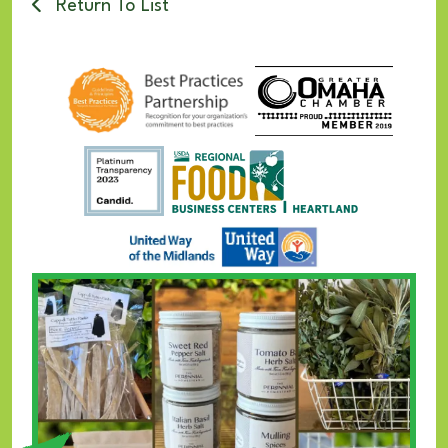
Return To List