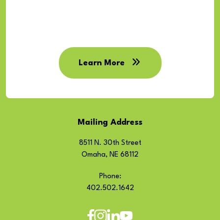
Learn More
Mailing Address
8511 N. 30th Street
Omaha, NE 68112
Phone:
402.502.1642