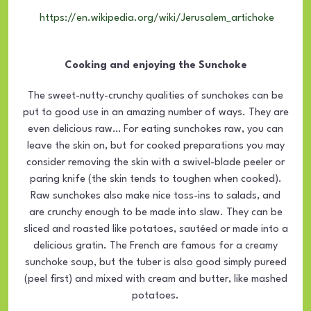
https://en.wikipedia.org/wiki/Jerusalem_artichoke
Cooking and enjoying the Sunchoke
The sweet-nutty-crunchy qualities of sunchokes can be
put to good use in an amazing number of ways. They are
even delicious raw… For eating sunchokes raw, you can
leave the skin on, but for cooked preparations you may
consider removing the skin with a swivel-blade peeler or
paring knife (the skin tends to toughen when cooked).
Raw sunchokes also make nice toss-ins to salads, and
are crunchy enough to be made into slaw. They can be
sliced and roasted like potatoes, sautéed or made into a
delicious gratin. The French are famous for a creamy
sunchoke soup, but the tuber is also good simply pureed
(peel first) and mixed with cream and butter, like mashed
potatoes.