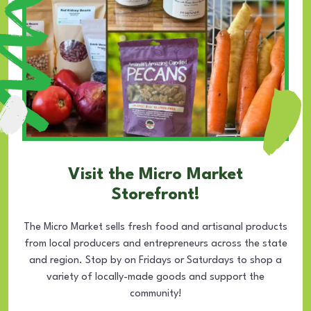
Visit the Micro Market
Storefront!
The Micro Market sells fresh food and artisanal products
from local producers and entrepreneurs across the state
and region. Stop by on Fridays or Saturdays to shop a
variety of locally-made goods and support the
community!