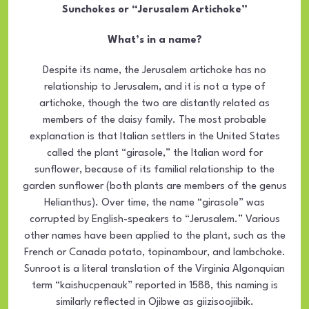
Sunchokes or “Jerusalem Artichoke”
What’s in a name?
Despite its name, the Jerusalem artichoke has no
relationship to Jerusalem, and it is not a type of
artichoke, though the two are distantly related as
members of the daisy family. The most probable
explanation is that Italian settlers in the United States
called the plant “girasole,” the Italian word for
sunflower, because of its familial relationship to the
garden sunflower (both plants are members of the genus
Helianthus). Over time, the name “girasole” was
corrupted by English-speakers to “Jerusalem.” Various
other names have been applied to the plant, such as the
French or Canada potato, topinambour, and lambchoke.
Sunroot is a literal translation of the Virginia Algonquian
term “kaishucpenauk” reported in 1588, this naming is
similarly reflected in Ojibwe as giizisoojiibik.