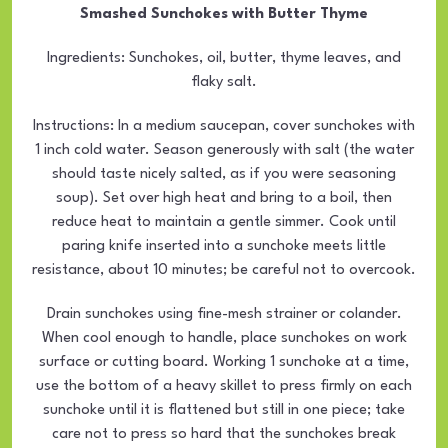
Smashed Sunchokes with Butter Thyme
Ingredients: Sunchokes, oil, butter, thyme leaves, and
flaky salt.
Instructions: In a medium saucepan, cover sunchokes with
1 inch cold water. Season generously with salt (the water
should taste nicely salted, as if you were seasoning
soup). Set over high heat and bring to a boil, then
reduce heat to maintain a gentle simmer. Cook until
paring knife inserted into a sunchoke meets little
resistance, about 10 minutes; be careful not to overcook.
Drain sunchokes using fine-mesh strainer or colander.
When cool enough to handle, place sunchokes on work
surface or cutting board. Working 1 sunchoke at a time,
use the bottom of a heavy skillet to press firmly on each
sunchoke until it is flattened but still in one piece; take
care not to press so hard that the sunchokes break