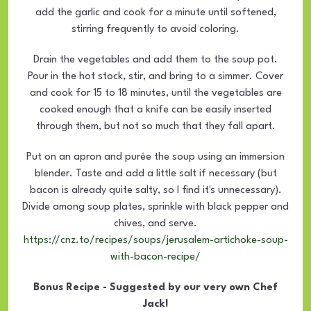
add the garlic and cook for a minute until softened,
stirring frequently to avoid coloring.
Drain the vegetables and add them to the soup pot.
Pour in the hot stock, stir, and bring to a simmer. Cover
and cook for 15 to 18 minutes, until the vegetables are
cooked enough that a knife can be easily inserted
through them, but not so much that they fall apart.
Put on an apron and purée the soup using an immersion
blender. Taste and add a little salt if necessary (but
bacon is already quite salty, so I find it's unnecessary).
Divide among soup plates, sprinkle with black pepper and
chives, and serve.
https://cnz.to/recipes/soups/jerusalem-artichoke-soup-
with-bacon-recipe/
Bonus Recipe - Suggested by our very own Chef
Jack!