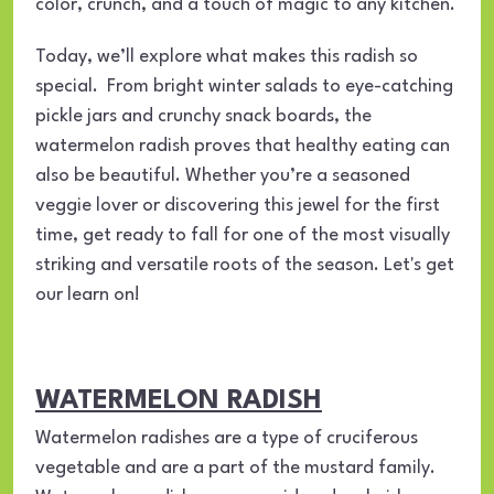
color, crunch, and a touch of magic to any kitchen.
Today, we’ll explore what makes this radish so
special. From bright winter salads to eye-catching
pickle jars and crunchy snack boards, the
watermelon radish proves that healthy eating can
also be beautiful. Whether you’re a seasoned
veggie lover or discovering this jewel for the first
time, get ready to fall for one of the most visually
striking and versatile roots of the season. Let's get
our learn on!
WATERMELON RADISH
Watermelon radishes are a type of cruciferous
vegetable and are a part of the mustard family.