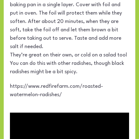
baking pan in a single layer. Cover with foil and
put in oven. The foil will protect them while they
soften. After about 20 minutes, when they are
soft, take the foil off and let them brown a bit
before taking out to serve. Taste and add more
salt if needed.
They’re great on their own, or cold on a salad too!
You can do this with other radishes, though black
radishes might be a bit spicy.
https://www.redfirefarm.com/roasted-
watermelon-radishes/