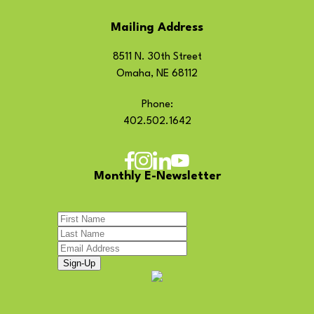
Mailing Address
8511 N. 30th Street
Omaha, NE 68112
Phone:
402.502.1642
Monthly E-Newsletter