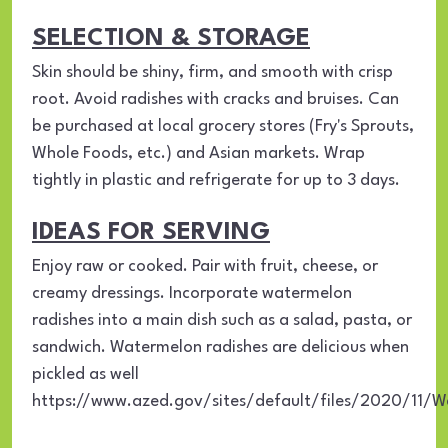
SELECTION & STORAGE
Skin should be shiny, firm, and smooth with crisp
root. Avoid radishes with cracks and bruises. Can
be purchased at local grocery stores (Fry's Sprouts,
Whole Foods, etc.) and Asian markets. Wrap
tightly in plastic and refrigerate for up to 3 days.
IDEAS FOR SERVING
Enjoy raw or cooked. Pair with fruit, cheese, or
creamy dressings. Incorporate watermelon
radishes into a main dish such as a salad, pasta, or
sandwich. Watermelon radishes are delicious when
pickled as well
https://www.azed.gov/sites/default/files/2020/11