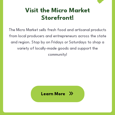
Visit the Micro Market
Storefront!
The Micro Market sells fresh food and artisanal products
from local producers and entrepreneurs across the state
and region. Stop by on Fridays or Saturdays to shop a
variety of locally-made goods and support the
community!
Learn More