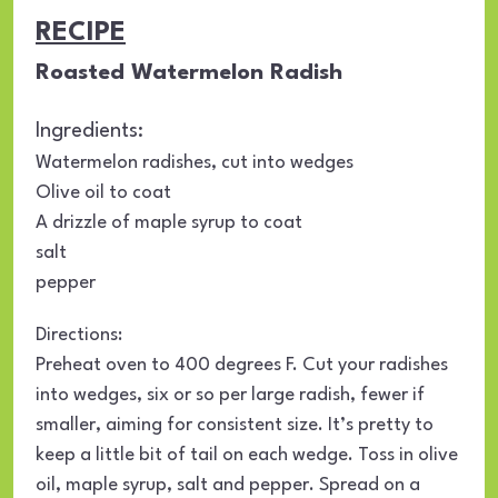
RECIPE
Roasted Watermelon Radish
Ingredients:
Watermelon radishes, cut into wedges
Olive oil to coat
A drizzle of maple syrup to coat
salt
pepper
Directions:
Preheat oven to 400 degrees F. Cut your radishes
into wedges, six or so per large radish, fewer if
smaller, aiming for consistent size. It’s pretty to
keep a little bit of tail on each wedge. Toss in olive
oil, maple syrup, salt and pepper. Spread on a