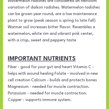
Watermelon radishes are considered an heirloom
variation of daikon radishes. Watermelon radishes
can be grown year round, are a low maintenance
plant to grow (peak season is spring to late fall)
Warmer soil increases bitter flavor. Resembles a
watermelon, white rim and vibrant pink center,
with a crisp, sweet and peppery taste
IMPORTANT NUTRIENTS
Fiber - good for your gut and heart Vitamin C -
helps with wound healing Folate - involved in new
cell creation Calcium - builds and protects bones
Magnesium - needed for muscle contraction.
Potassium - needed for muscle contraction.
Copper - supports immune system.