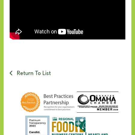
Return To List