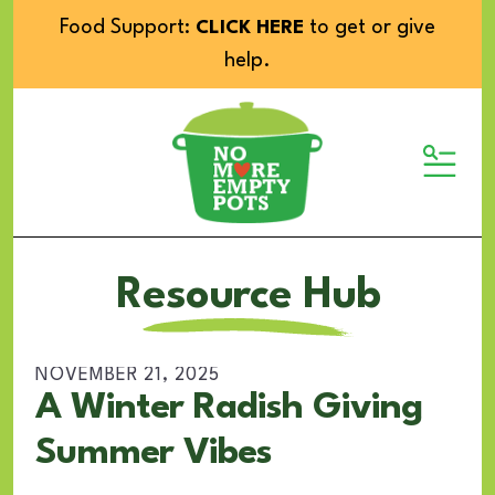
Food Support:
to get or give
CLICK HERE
help.
MENU
Resource Hub
NOVEMBER
21
,
2025
A Winter Radish Giving
Summer Vibes