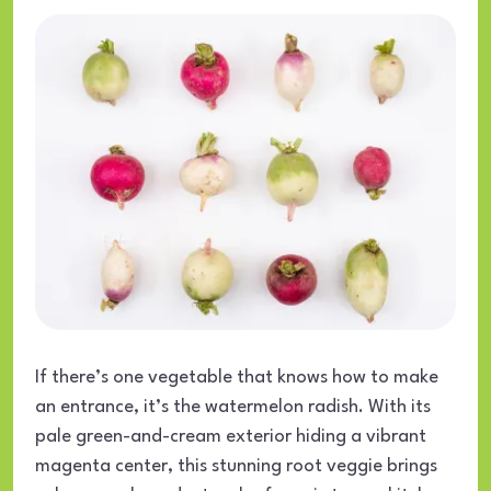
If there’s one vegetable that knows how to make
an entrance, it’s the watermelon radish. With its
pale green-and-cream exterior hiding a vibrant
magenta center, this stunning root veggie brings