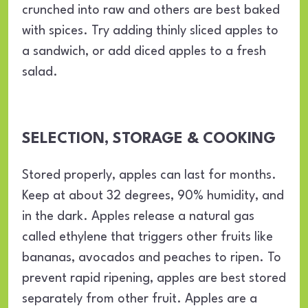
crunched into raw and others are best baked
with spices. Try adding thinly sliced apples to
a sandwich, or add diced apples to a fresh
salad.
SELECTION, STORAGE & COOKING
Stored properly, apples can last for months.
Keep at about 32 degrees, 90% humidity, and
in the dark. Apples release a natural gas
called ethylene that triggers other fruits like
bananas, avocados and peaches to ripen. To
prevent rapid ripening, apples are best stored
separately from other fruit. Apples are a