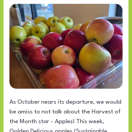
As October nears its departure, we would
be amiss to not talk about the Harvest of
the Month star - Apples! This week,
Golden Delicious apples (Sustainable