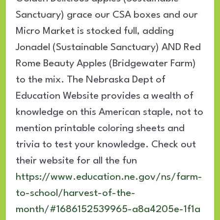
Sanctuary) grace our CSA boxes and our
Micro Market is stocked full, adding
Jonadel (Sustainable Sanctuary) AND Red
Rome Beauty Apples (Bridgewater Farm)
to the mix. The Nebraska Dept of
Education Website provides a wealth of
knowledge on this American staple, not to
mention printable coloring sheets and
trivia to test your knowledge. Check out
their website for all the fun
https://www.education.ne.gov/ns/farm-
to-school/harvest-of-the-
month/#1686152539965-a8a4205e-1f1a