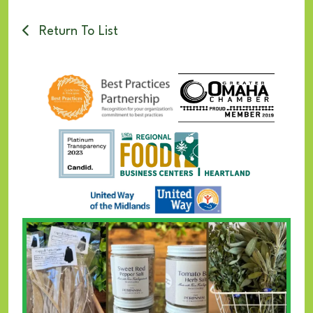
Return To List