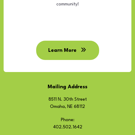
community!
Learn More
Mailing Address
8511 N. 30th Street
Omaha, NE 68112
Phone:
402.502.1642