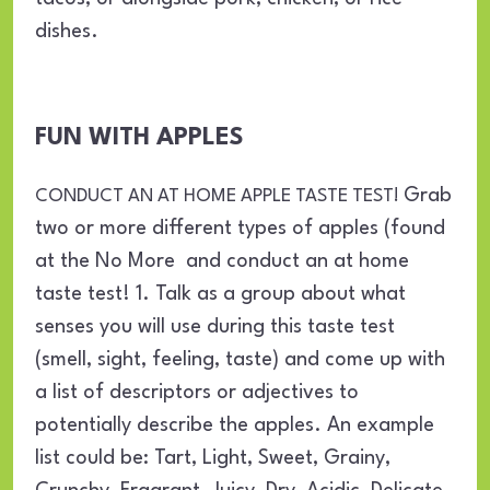
dishes.
FUN WITH APPLES
Grab
CONDUCT AN AT HOME APPLE TASTE TEST!
two or more different types of apples (found
at the No More and conduct an at home
taste test! 1. Talk as a group about what
senses you will use during this taste test
(smell, sight, feeling, taste) and come up with
a list of descriptors or adjectives to
potentially describe the apples. An example
list could be: Tart, Light, Sweet, Grainy,