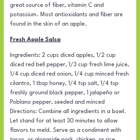
great source of fiber, vitamin C and
potassium. Most antioxidants and fiber are
found in the skin of an apple.
Fresh Apple Salsa
Ingredients: 2 cups diced apples, 1/2 cup
diced red bell pepper, 1/3 cup fresh lime juice,
1/4 cup diced red onion, 1/4 cup minced fresh
cilantro, 1 tbsp honey, 1/4 tsp salt, 1/4 tsp
freshly ground black pepper, 1 jalapeño or
Poblano pepper, seeded and minced
Directions: Combine all ingredients in a bowl.
Let stand for at least 30 minutes to allow
flavors to meld. Serve as a condiment with
tacos, or alongside pork, chicken, or rice