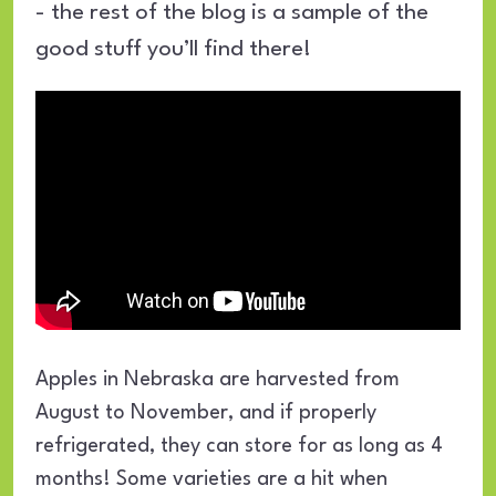
- the rest of the blog is a sample of the
good stuff you’ll find there!
Apples in Nebraska are harvested from
August to November, and if properly
refrigerated, they can store for as long as 4
months! Some varieties are a hit when