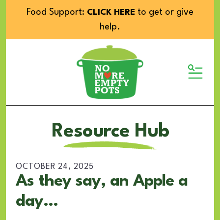
Food Support:
to get or give
CLICK HERE
help.
MENU
Resource Hub
OCTOBER
24
,
2025
As they say, an Apple a
day...