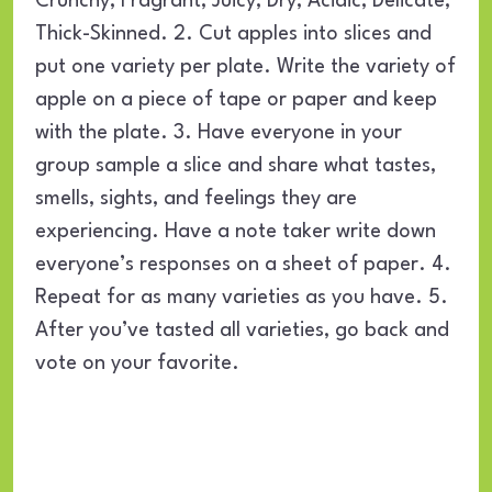
Crunchy, Fragrant, Juicy, Dry, Acidic, Delicate,
Thick-Skinned. 2. Cut apples into slices and
put one variety per plate. Write the variety of
apple on a piece of tape or paper and keep
with the plate. 3. Have everyone in your
group sample a slice and share what tastes,
smells, sights, and feelings they are
experiencing. Have a note taker write down
everyone’s responses on a sheet of paper. 4.
Repeat for as many varieties as you have. 5.
After you’ve tasted all varieties, go back and
vote on your favorite.