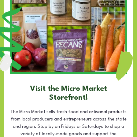
Visit the Micro Market
Storefront!
The Micro Market sells fresh food and artisanal products
from local producers and entrepreneurs across the state
and region. Stop by on Fridays or Saturdays to shop a
variety of locally-made goods and support the